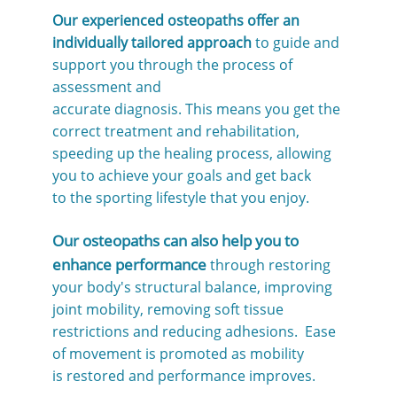
Our experienced osteopaths offer an
individually tailored approach
to guide and
support you through the process of
assessment and
accurate diagnosis. This means you get the
correct treatment and rehabilitation,
speeding up the healing process, allowing
you to achieve your goals and get back
to the sporting lifestyle that you enjoy.
Our osteopaths can also help you to
enhance performance
through restoring
your body's structural balance, improving
joint mobility, removing soft tissue
restrictions and reducing adhesions. Ease
of movement is promoted as mobility
is restored and performance improves.