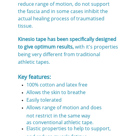
reduce range of motion, do not support
the fascia and in some cases inhibit the
actual healing process of traumatised
tissue.
Kinesio tape has been specifically designed
to give optimum results,
with it's properties
being very different from traditional
athletic tapes.
Key features:
100% cotton and latex free
Allows the skin to breathe
Easily tolerated
Allows range of motion and does
not restrict in the same way
as conventional athletic tape.
Elastic properties to help to support,
and reduce muscle fatigue