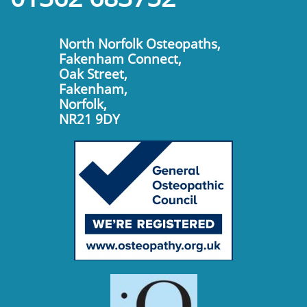
North Norfolk Osteopaths,
Fakenham Connect,
Oak Street,
Fakenham,
Norfolk,
​NR21 9DY