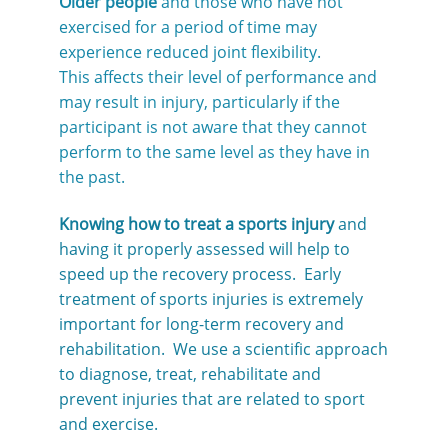
Older people
and those who have not
exercised for a period of time may
experience reduced joint flexibility.
This affects their level of performance and
may result in injury, particularly if the
participant is not aware that they cannot
perform to the same level as they have in
the past.
Knowing how to treat a sports injury
and
having it properly assessed will help to
speed up the recovery process. Early
treatment of sports injuries is extremely
important for long-term recovery and
rehabilitation. We use a scientific approach
to diagnose, treat, rehabilitate and
prevent injuries that are related to sport
and exercise.