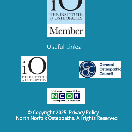
Useful Links:
© Copyright 2025.
Privacy Policy
North Norfolk Osteopaths. All rights Reserved