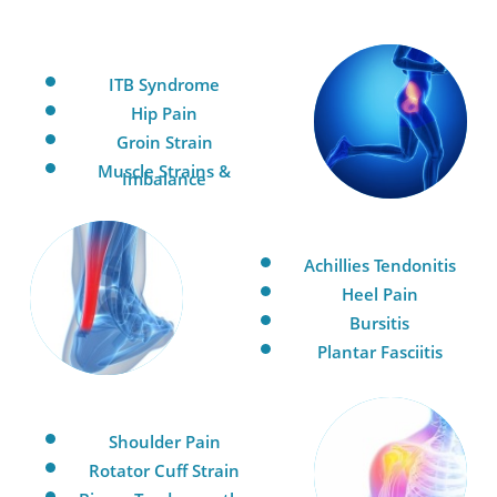
ITB Syndrome
Hip Pain
Groin Strain
Muscle Strains &
Imbalance
Achillies Tendonitis
Heel Pain
Bursitis
Plantar Fasciitis
Shoulder Pain
Rotator Cuff Strain