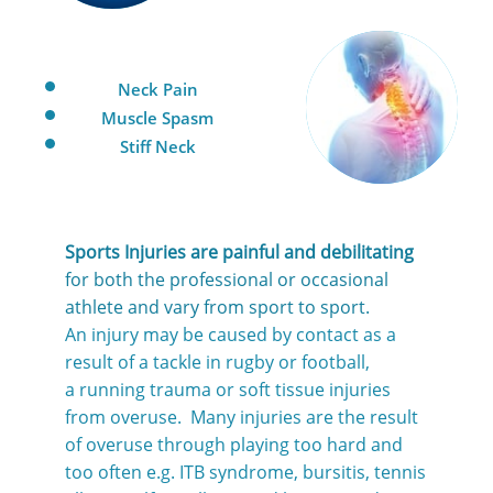
Neck Pain
Muscle Spasm
Stiff Neck
Sports Injuries are painful and debilitating
for both the professional or occasional
athlete and vary from sport to sport.
An injury may be caused by contact as a
result of a tackle in rugby or football,
a running trauma or soft tissue injuries
from overuse. Many injuries are the result
of overuse through playing too hard and
too often e.g. ITB syndrome, bursitis, tennis