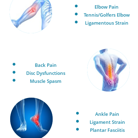
Elbow Pain
Tennis/Golfers Elbow
Ligamentous Strain
Back Pain
Disc Dysfunctions
Muscle Spasm
Ankle Pain
Ligament Strain
Plantar Fasciitis