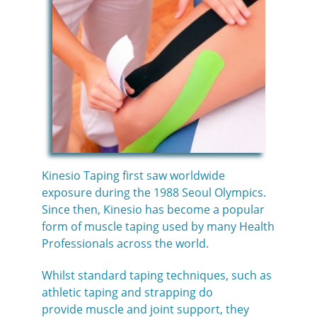
Kinesio Taping first saw worldwide
exposure during the 1988 Seoul Olympics.
Since then, Kinesio has become a popular
form of muscle taping used by many Health
Professionals across the world.
Whilst standard taping techniques, such as
athletic taping and strapping do
provide muscle and joint support, they