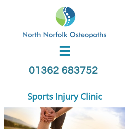

01362 683752
Sports Injury Clinic