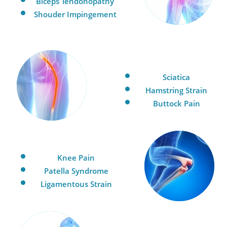
Biceps Tendonopathy
Shouder Impingement
Sciatica
Hamstring Strain
Buttock Pain
Knee Pain
Patella Syndrome
Ligamentous Strain