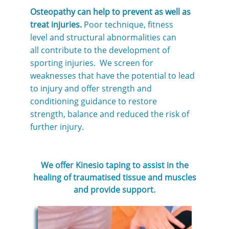
Osteopathy can help to prevent as well as
treat injuries.
Poor technique, fitness
level and structural abnormalities can
all contribute to the development of
sporting injuries. We screen for
weaknesses that have the potential to lead
to injury and offer strength and
conditioning guidance to restore
strength, balance and reduced the risk of
further injury.
We offer Kinesio taping to assist in the
healing of traumatised tissue and muscles
and provide support.