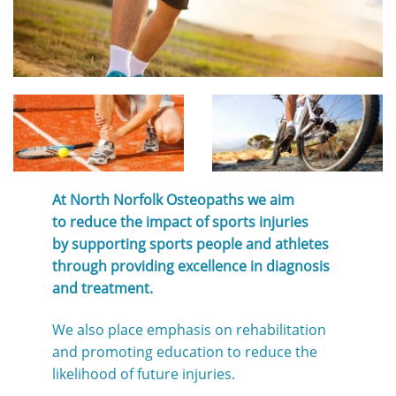
At North Norfolk Osteopaths we aim
to reduce the impact of sports injuries
by supporting sports people and athletes
through providing excellence in diagnosis
and treatment.
We also place emphasis on rehabilitation
and promoting education to reduce the
likelihood of future injuries.