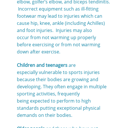
elbow, golfer’s elbow, and biceps tendinitis.
Incorrect equipment such as ill-fitting
footwear may lead to injuries which can
cause hip, knee, ankle (including Achilles)
and foot injuries. Injuries may also
occur from not warming up properly
before exercising or from not warming
down after exercise.
Children and teenagers
are
especially vulnerable to sports injuries
because their bodies are growing and
developing. They often engage in multiple
sporting activities, frequently
being expected to perform to high
standards putting exceptional physical
demands on their bodies.