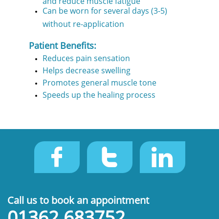
Can be worn for several days (3-5)
without re-application
Patient Benefits:
Reduces pain sensation
Helps decrease swelling
Promotes general muscle tone
Speeds up the healing process



Call us to book an appointment
01362 683752