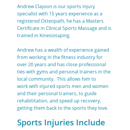
Andrew Clayson is our sports injury
specialist with 15 years experience as a
registered Osteopath, he has a Masters
Certificate in Clinical Sports Massage and is
trained in Kinesiotaping.
Andrew has a wealth of experience gained
from working in the fitness industry for
over 20 years and has close professional
ties with gyms and personal trainers in the
local community. This allows him to
work with injured sports men and women
and their personal trainers, to guide
rehabititation, and speed up recovery,
getting them back to the sports they love.
Sports Injuries Include