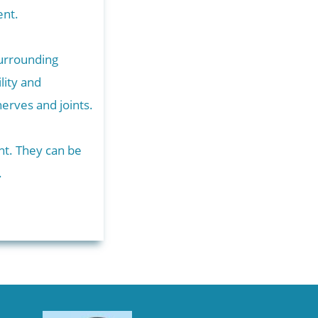
tment.
surrounding
lity and
nerves and joints.
ent. They can be
.