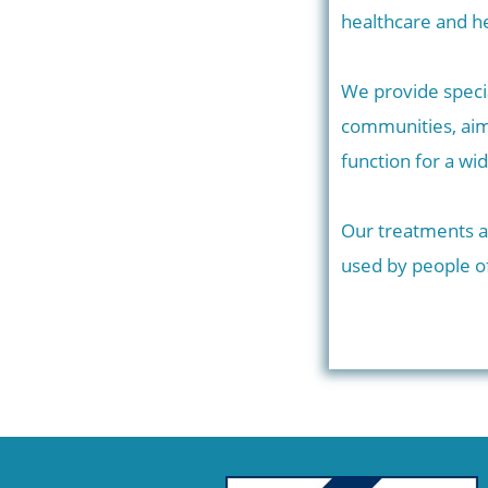
healthcare and he
We provide speci
communities, aim
function for a wi
Our treatments ar
used by people of