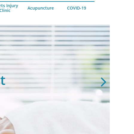
ts Injury
Acupuncture
COVID-19
Clinic
es & Pains
