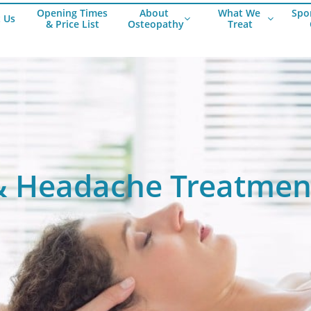
Opening Times
About 
What We
Spor
 Us


& Price List
Osteopathy
 Treat
Work Related Ach