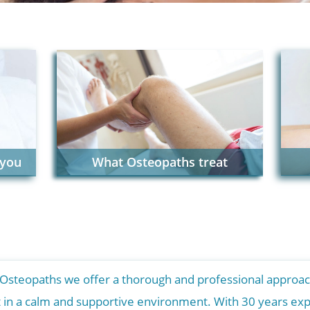
 you
What Osteopaths treat
 Osteopaths we offer a thorough and professional approac
t in a calm and supportive environment. With 30 years exp