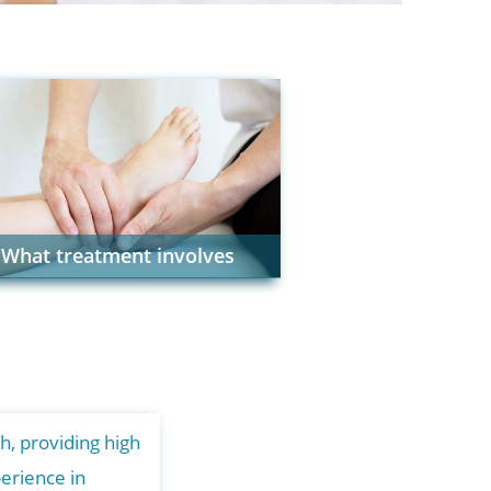
What treatment involves
h, providing high
erience in