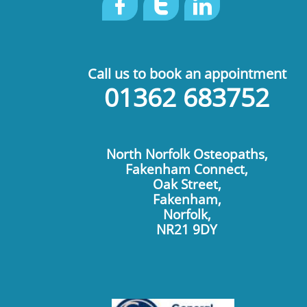



Call us to book an appointment
01362 683752
North Norfolk Osteopaths,
Fakenham Connect,
Oak Street,
Fakenham,
Norfolk,
​NR21 9DY