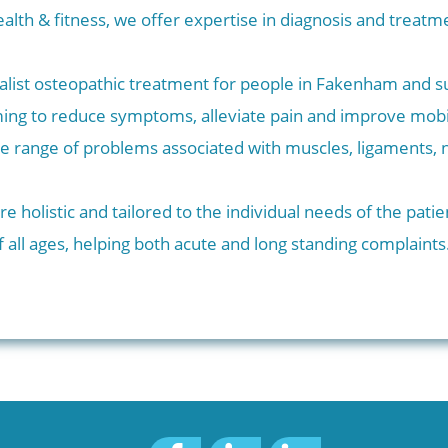
alth & fitness, we offer expertise in diagnosis and trea
alist osteopathic treatment for people in Fakenham and 
ing to reduce symptoms, alleviate pain and improve mobi
de range of problems associated with muscles, ligaments, 
e holistic and tailored to the individual needs of the pati
 all ages, helping both acute and long standing complaints