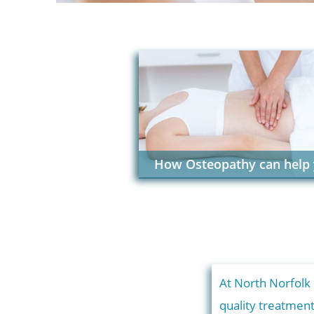
How Osteopathy can help
At North Norfolk
quality treatmen