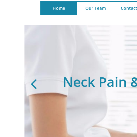
Home
Our Team
Contact
nt
