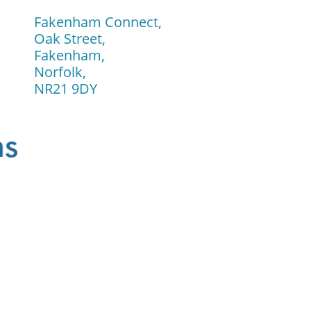
Fakenham Connect,
Oak Street,
Fakenham,
Norfolk,
​NR21 9DY