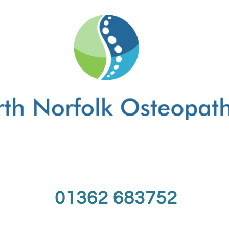
01362 683752