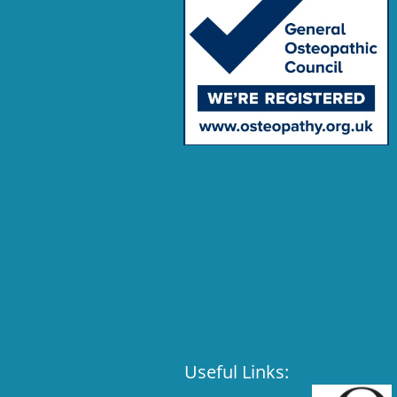
Useful Links: